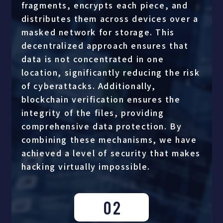
fragments, encrypts each piece, and
distributes them across devices over a
masked network for storage. This
decentralized approach ensures that
data is not concentrated in one
location, significantly reducing the risk
of cyberattacks. Additionally,
blockchain verification ensures the
integrity of the files, providing
comprehensive data protection. By
combining these mechanisms, we have
achieved a level of security that makes
hacking virtually impossible.
02