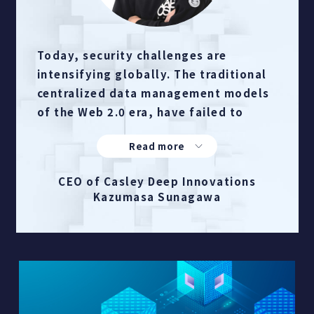
Today, security challenges are
intensifying globally. The traditional
centralized data management models
of the Web 2.0 era, have failed to
address the threats.
Inspired by the promise of web3
distribution, we developed
CEO of Casley Deep Innovations
furehako®, a non-server-based
Kazumasa Sunagawa
confidential distributed storage
system powered by web3 technology.
By fragmenting files, encrypting each
piece of data, and then securely
distributing them via masked
network, furehako® ensures