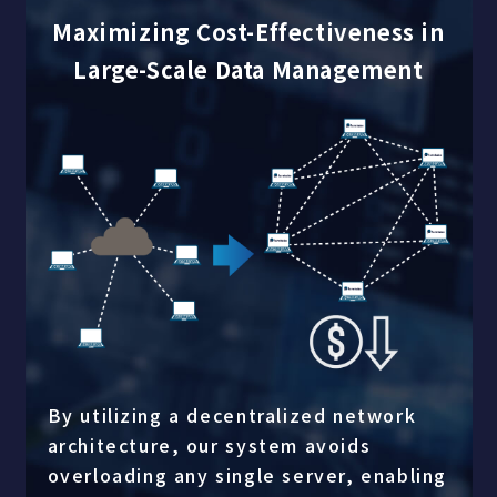
Maximizing Cost-Effectiveness in
Large-Scale Data Management
By utilizing a decentralized network
architecture, our system avoids
overloading any single server, enabling