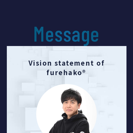
Message
Vision statement of
furehako®