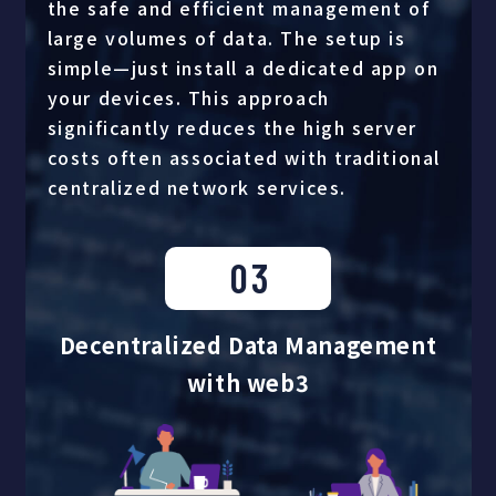
the safe and efficient management of
large volumes of data. The setup is
simple—just install a dedicated app on
your devices. This approach
significantly reduces the high server
costs often associated with traditional
centralized network services.
03
Decentralized Data Management
with web3