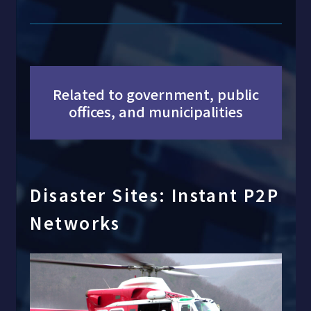
Related to government, public
offices, and municipalities
Disaster Sites: Instant P2P
Networks