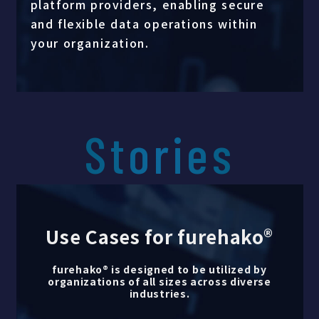
platform providers, enabling secure
and flexible data operations within
your organization.
Stories
Use Cases for furehako®
furehako® is designed to be utilized by
organizations of all sizes across diverse
industries.