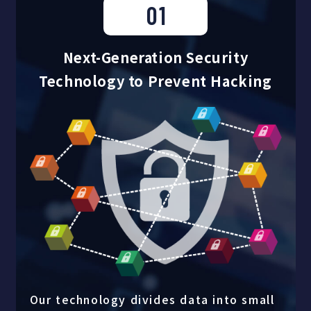
01
Next-Generation Security
Technology to Prevent Hacking
Our technology divides data into small