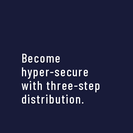
Become
hyper-secure
with three-step
distribution.