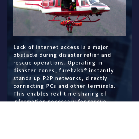
Lack of internet access is a major
obstacle during disaster relief and
rescue operations. Operating in
disaster zones, furehako® instantly
stands up P2P networks, directly
connecting PCs and other terminals.
This enables real-time sharing of
information necessary for rescue
operations between the rescue team
and the command center. With
furehako®, disaster relief operations
are proceeding more quickly and