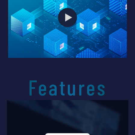
unparalleled data safety while also
enabling cost-effective data
management. It has already been
adopted by police departments,
healthcare institutions, and major
corporations, addressing a wide range
of security challenges.
Through this cutting-edge technology
originating from Japan, we aim to
contribute to solving data security
Features
issues worldwide.