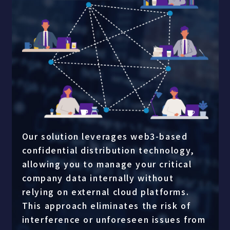
Our solution leverages web3-based
confidential distribution technology,
allowing you to manage your critical
company data internally without
relying on external cloud platforms.
This approach eliminates the risk of
interference or unforeseen issues from